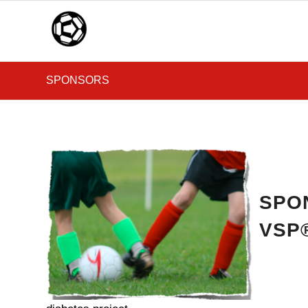
SPONSORS
SPO
VSP