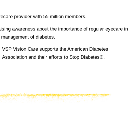
yecare provider with 55 million members.
ising awareness about the importance of regular eyecare in
d management of diabetes.
VSP Vision Care supports the American Diabetes
Association and their efforts to Stop Diabetes®.