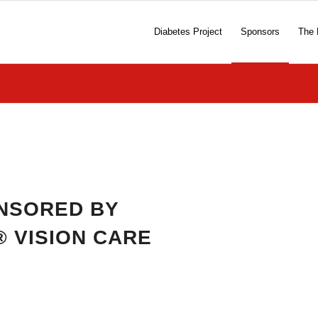
Diabetes Project
Sponsors
The 
NSORED BY
® VISION CARE