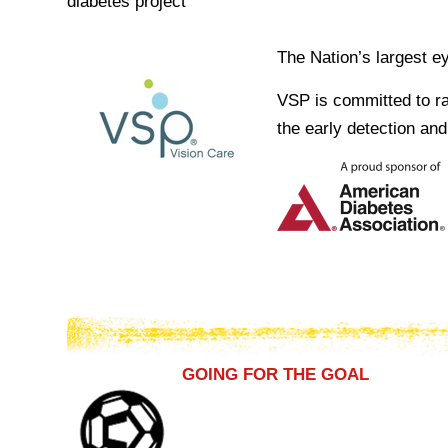
diabetes project
The Nation’s largest e
VSP is committed to ra
the early detection an
GOING FOR THE GOAL