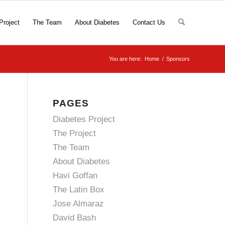
Project
The Team
About Diabetes
Contact Us
You are here:
Home
/
Sponsors
PAGES
Diabetes Project
The Project
The Team
About Diabetes
Havi Goffan
The Latin Box
Jose Almaraz
David Bash